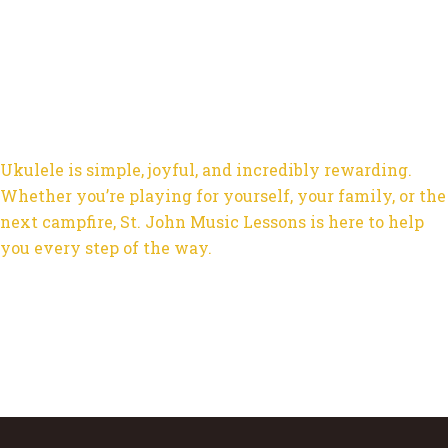
Ukulele is simple, joyful, and incredibly rewarding.
Whether you’re playing for yourself, your family, or the
next campfire, St. John Music Lessons is here to help
you every step of the way.