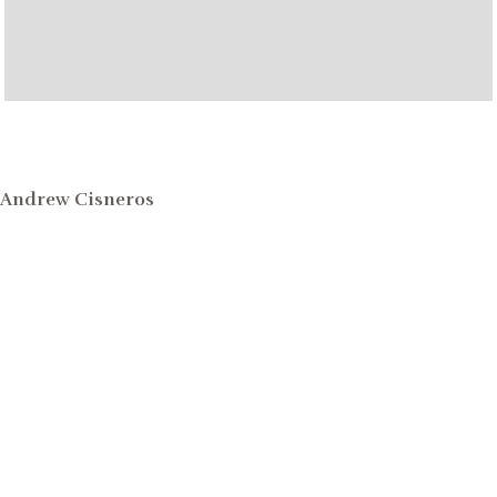
Andrew Cisneros