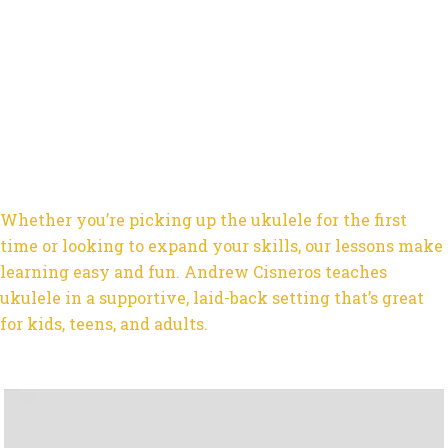
Whether you’re picking up the ukulele for the first
time or looking to expand your skills, our lessons make
learning easy and fun. Andrew Cisneros teaches
ukulele in a supportive, laid-back setting that’s great
for kids, teens, and adults.