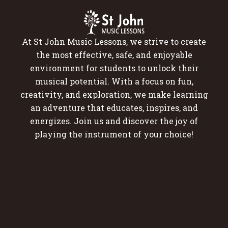
At St John Music Lessons, we strive to create
the most effective, safe, and enjoyable
environment for students to unlock their
musical potential. With a focus on fun,
creativity, and exploration, we make learning
an adventure that educates, inspires, and
energizes. Join us and discover the joy of
playing the instrument of your choice!