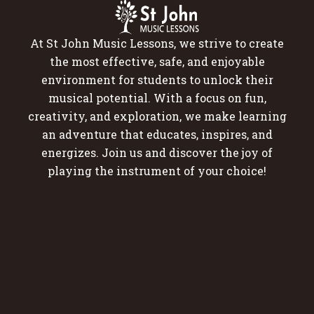
At St John Music Lessons, we strive to create
the most effective, safe, and enjoyable
environment for students to unlock their
musical potential. With a focus on fun,
creativity, and exploration, we make learning
an adventure that educates, inspires, and
energizes. Join us and discover the joy of
playing the instrument of your choice!